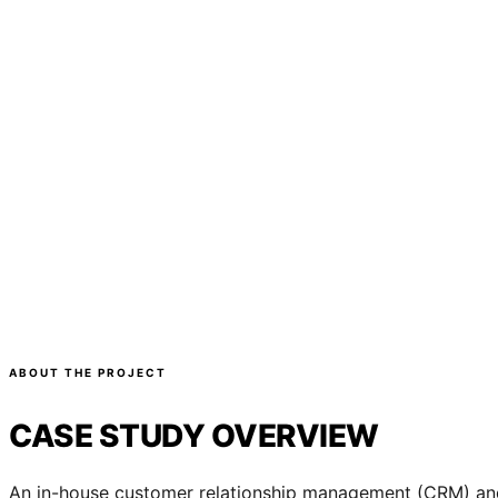
ABOUT THE PROJECT
CASE STUDY OVERVIEW
An in-house customer relationship management (CRM) and 