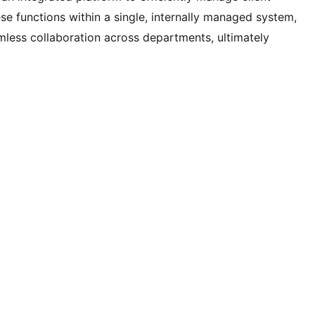
ese functions within a single, internally managed system,
mless collaboration across departments, ultimately