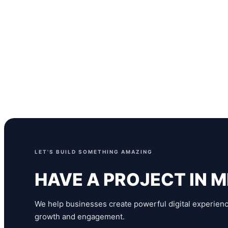
Status
Under Development
Services
Web Development, UI/UX Design, Content Manage
LET'S BUILD SOMETHING AMAZING
HAVE A PROJECT IN M
We help businesses create powerful digital experienc
growth and engagement.