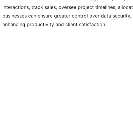
interactions, track sales, oversee project timelines, alloc
businesses can ensure greater control over data security,
enhancing productivity and client satisfaction.
Daylink
Client
Website, Web Application, Our Products
Category
Nov 27, 2025
Release Date