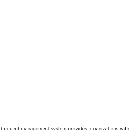
project management system provides organizations with an