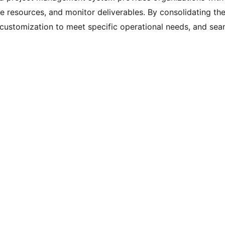
ate resources, and monitor deliverables. By consolidating th
 customization to meet specific operational needs, and sea