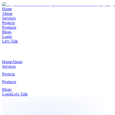
Home
About
Services
Projects
Products
Blogs
Login
Let's Talk
Home
About
Services
Projects
Products
Blogs
Login
Let's Talk