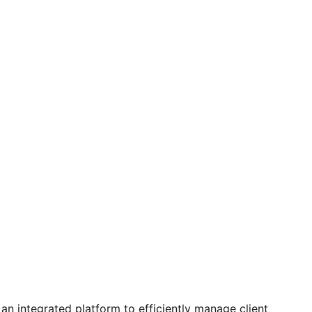
 integrated platform to efficiently manage client