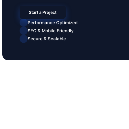
Start a Project
Performance Optimized
SEO & Mobile Friendly
Secure & Scalable