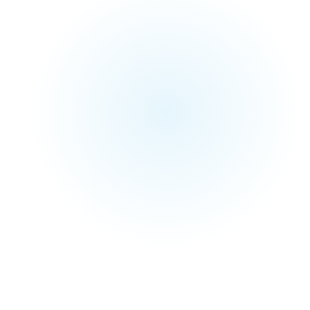
and portfolio
Explore
BizPage
Watch Case Study Highlights