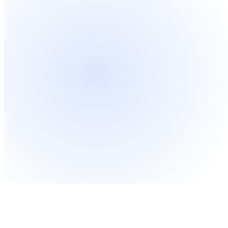
Sleek and professional corporate
Mo
design
co