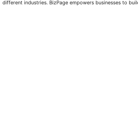
different industries. BizPage empowers businesses to build
BizPage
Client
Templates
Category
Dec 6, 2025
Release Date
Status
Completed
Services
Software Development, UI/UX Design