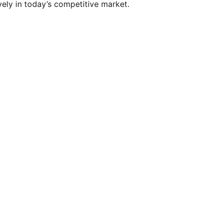
vely in today’s competitive market.