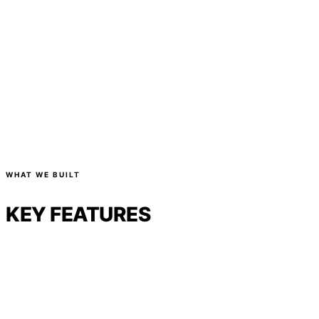
WHAT WE BUILT
KEY FEATURES