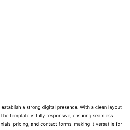
stablish a strong digital presence. With a clean layout
 The template is fully responsive, ensuring seamless
als, pricing, and contact forms, making it versatile for