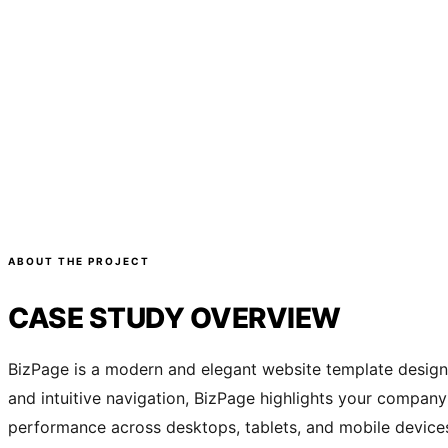
ABOUT THE PROJECT
CASE STUDY OVERVIEW
BizPage is a modern and elegant website template designed
and intuitive navigation, BizPage highlights your company’
performance across desktops, tablets, and mobile devices. 