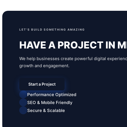
LET'S BUILD SOMETHING AMAZING
HAVE A PROJECT IN M
We help businesses create powerful digital experienc
growth and engagement.
Start a Project
Performance Optimized
SEO & Mobile Friendly
Secure & Scalable