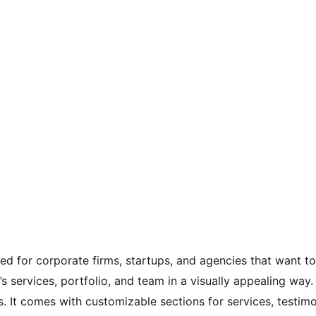
 for corporate firms, startups, and agencies that want to e
s services, portfolio, and team in a visually appealing way.
It comes with customizable sections for services, testimoni