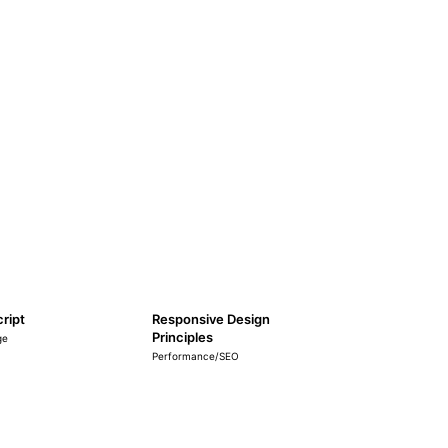
ript
Responsive Design
Principles
ge
Performance/SEO