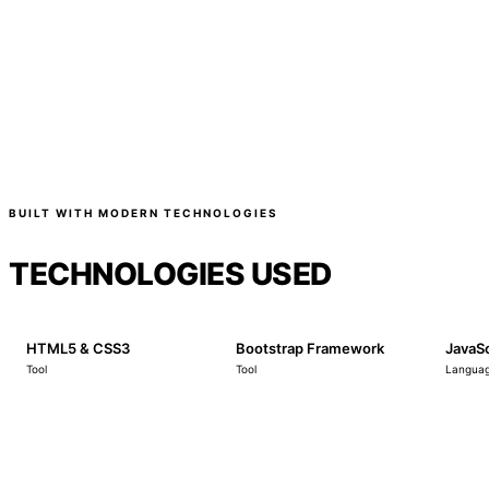
BUILT WITH MODERN TECHNOLOGIES
TECHNOLOGIES USED
HTML5 & CSS3
Bootstrap Framework
JavaSc
Tool
Tool
Langua