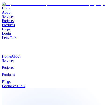
Home
About
Services
Projects
Products
Blogs
Login
Let's Talk
Home
About
Services
Projects
Products
Blogs
Login
Let's Talk