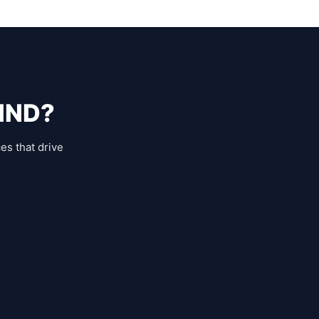
IND?
es that drive