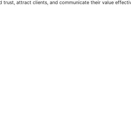
 trust, attract clients, and communicate their value effecti